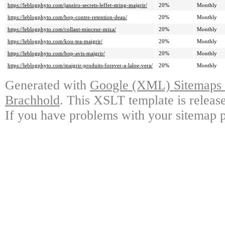
https://leblogphyto.com/janeiro-secrets-leffet-string-maigrir/
20%
Monthly
https://leblogphyto.com/bop-contre-retention-deau/
20%
Monthly
https://leblogphyto.com/collant-minceur-mixa/
20%
Monthly
https://leblogphyto.com/kou-tea-maigrir/
20%
Monthly
https://leblogphyto.com/bop-avis-maigrir/
20%
Monthly
https://leblogphyto.com/maigrir-produits-forever-a-laloe-vera/
20%
Monthly
Generated with
Google (XML) Sitemaps G
Brachhold
. This XSLT template is releas
If you have problems with your sitemap p