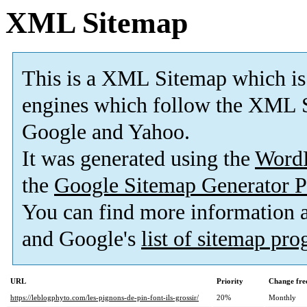
XML Sitemap
This is a XML Sitemap which is
engines which follow the XML S
Google and Yahoo.
It was generated using the
Word
the
Google Sitemap Generator P
You can find more information
and Google's
list of sitemap pr
URL
Priority
Change fre
https://leblogphyto.com/les-pignons-de-pin-font-ils-grossir/
20%
Monthly