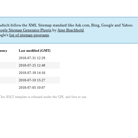
 which follow the XML Sitemap standard like Ask.com, Bing, Google and Yahoo.
ogle Sitemap Generator Plugin
by
Arne Brachhold
.
gle's
list of sitemap programs
.
uency
Last modified (GMT)
2018-07-31 12:29
2018-07-25 12:48
2018-07-18 14:16
2018-07-10 15:27
2018-07-05 10:07
This XSLT template is released under the GPL and free to use.