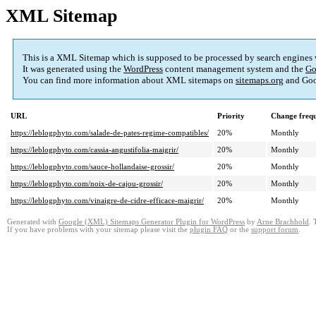
XML Sitemap
This is a XML Sitemap which is supposed to be processed by search engines
It was generated using the
WordPress
content management system and the
Go
You can find more information about XML sitemaps on
sitemaps.org
and Goo
URL
Priority
Change freq
https://leblogphyto.com/salade-de-pates-regime-compatibles/
20%
Monthly
https://leblogphyto.com/cassia-angustifolia-maigrir/
20%
Monthly
https://leblogphyto.com/sauce-hollandaise-grossir/
20%
Monthly
https://leblogphyto.com/noix-de-cajou-grossir/
20%
Monthly
https://leblogphyto.com/vinaigre-de-cidre-efficace-maigrir/
20%
Monthly
Generated with
Google (XML) Sitemaps Generator Plugin for WordPress
by
Arne Brachhold
. 
If you have problems with your sitemap please visit the
plugin FAQ
or the
support forum
.